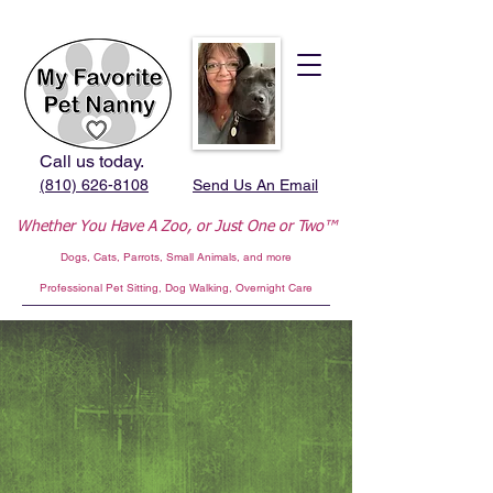
Call us today.
(810) 626-8108
Send Us An Email
Whether You Have A Zoo,
or Just One or Two™
Dogs, Cats, Parrots, Small Animals, and more
Professional
Pet Sitting, Dog Walking, Overnight Care