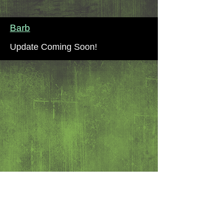
Barb
Update Coming Soon!