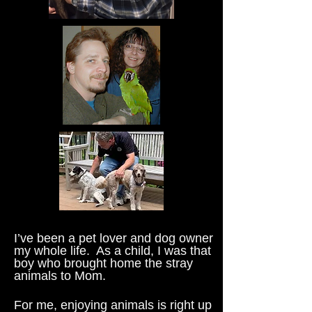
I’ve been a pet lover and dog owner
my whole life. As a child, I was that
boy who brought home the stray
animals to Mom.
For me, enjoying animals is right up