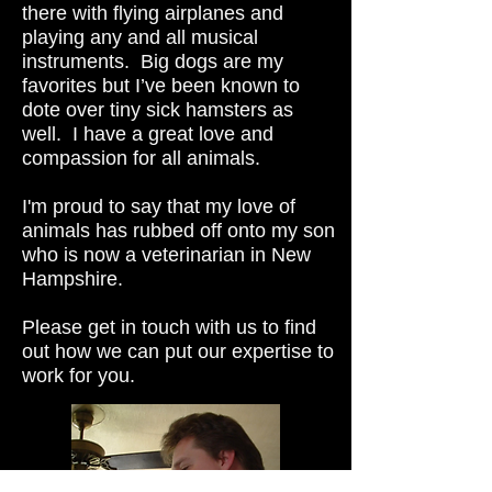
there with flying airplanes and
playing any and all musical
instruments. Big dogs are my
favorites but I’ve been known to
dote over tiny sick hamsters as
well. I have a great love and
compassion for all animals.
I'm proud to say that my love of
animals has rubbed off onto my son
who is now a veterinarian in New
Hampshire.
Please get in touch with us to find
out how we can put our expertise to
work for you.