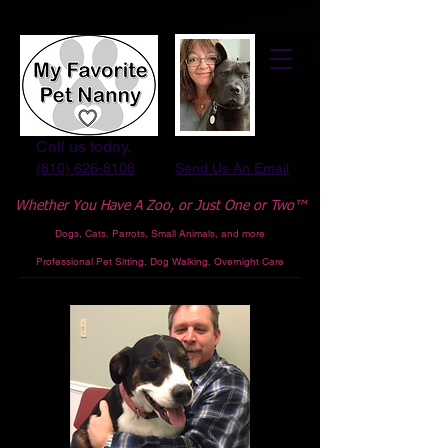
Call us today.
(810) 626-8108
Send Us An Email
Whether You Have A Zoo,
or Just One or Two™
Dogs, Cats, Parrots, Small Animals, and more
Professional
Pet Sitting, Dog Walking, Overnight Care