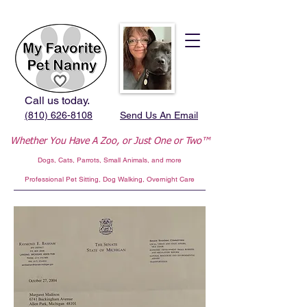
Call us today.
(810) 626-8108
Send Us An Email
Whether You Have A Zoo,
or Just One or Two™
Dogs, Cats, Parrots, Small Animals, and more
Professional
Pet Sitting, Dog Walking, Overnight Care