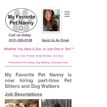
Call us today.
(810) 626-8108
Send Us An Email
Whether You Have A Zoo,
or Just One or Two™
Dogs, Cats, Parrots, Small Animals, and more
Professional
Pet Sitting, Dog Walking, Overnight Care
My Favorite Pet Nanny is
now hiring part-time Pet
Sitters and Dog Walkers
Job Descriptions